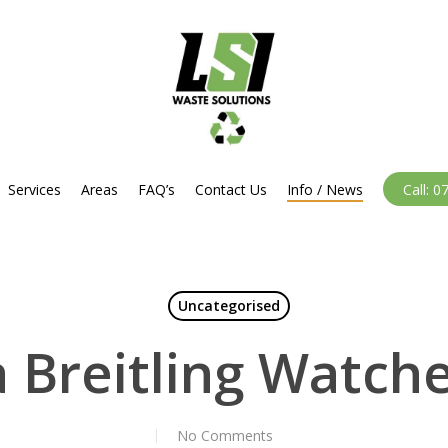
Services
Areas
FAQ’s
Contact Us
Info / News
Call: 
Uncategorised
a Breitling Watch
No Comments