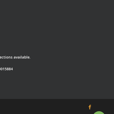
ctions available.
3015884
facebook