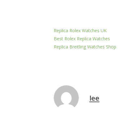
Replica Rolex Watches UK
Best Rolex Replica Watches
Replica Breitling Watches Shop
lee