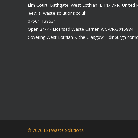
Elm Court, Bathgate, West Lothian, EH47 7PR, United
lee@lsi-waste-solutions.co.uk
07561 138531
Open 24/7 • Licensed Waste Carrier: WCR/R/3015884
Covering West Lothian & the Glasgow–Edinburgh corri
© 2026 LSI Waste Solutions.