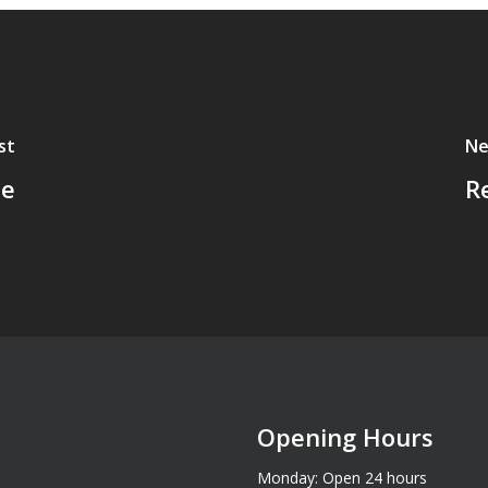
st
Ne
ne
R
Opening Hours
Monday: Open 24 hours