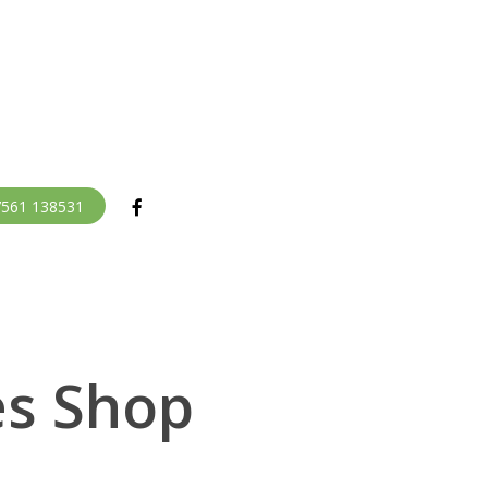
facebook
07561 138531
es Shop