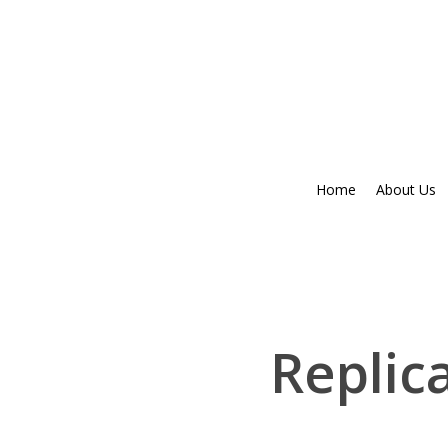
Skip
to
main
content
Home
About Us
Replic