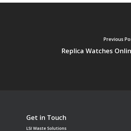
Previous Po
Replica Watches Onli
Get in Touch
LSI Waste Solutions