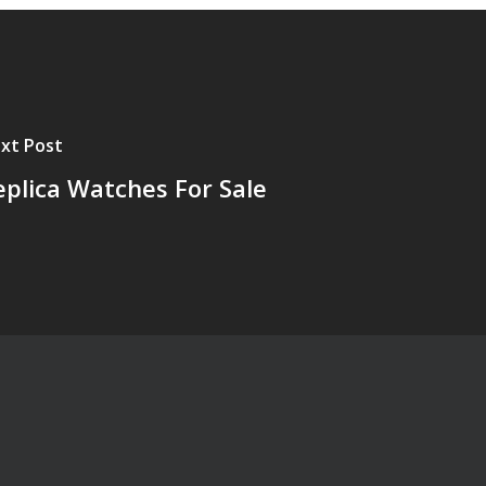
xt Post
eplica Watches For Sale