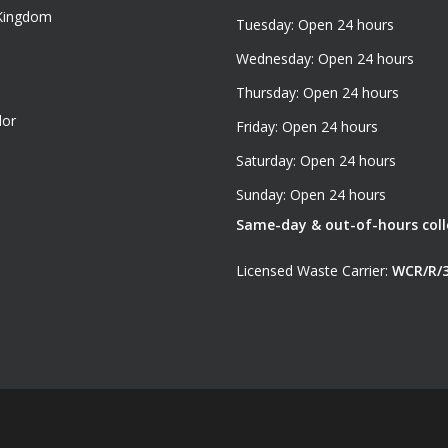
 Kingdom
Tuesday: Open 24 hours
Wednesday: Open 24 hours
Thursday: Open 24 hours
dor
Friday: Open 24 hours
Saturday: Open 24 hours
Sunday: Open 24 hours
Same-day & out-of-hours colle
Licensed Waste Carrier:
WCR/R/