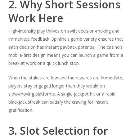
2. Why Short Sessions
Work Here
High‑intensity play thrives on swift decision‑making and
immediate feedback. Spinline’s game variety ensures that
each decision has instant payback potential. The casino’s
mobile‑first design means you can launch a game from a
break at work or a quick lunch stop.
When the stakes are low and the rewards are immediate,
players stay engaged longer than they would on
slow‑moving platforms. A single jackpot hit or a rapid
blackjack streak can satisfy the craving for instant
gratification.
3. Slot Selection for