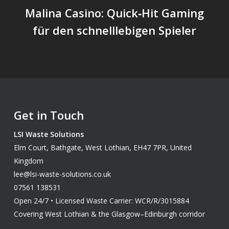
Malina Casino: Quick‑Hit Gaming
für den schnelllebigen Spieler
Get in Touch
LSI Waste Solutions
Elm Court, Bathgate, West Lothian, EH47 7PR, United
Kingdom
lee@lsi-waste-solutions.co.uk
07561 138531
Open 24/7 • Licensed Waste Carrier: WCR/R/3015884
Covering West Lothian & the Glasgow–Edinburgh corridor