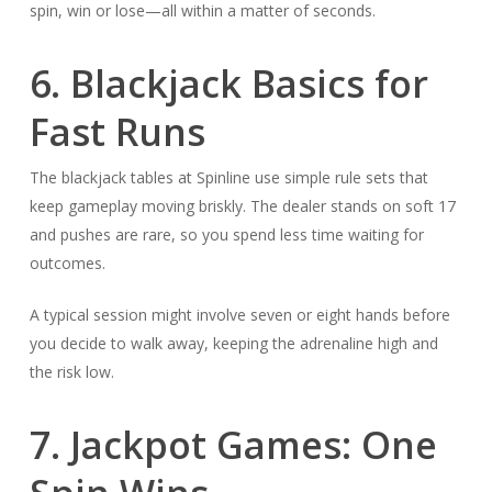
spin, win or lose—all within a matter of seconds.
6. Blackjack Basics for
Fast Runs
The blackjack tables at Spinline use simple rule sets that
keep gameplay moving briskly. The dealer stands on soft 17
and pushes are rare, so you spend less time waiting for
outcomes.
A typical session might involve seven or eight hands before
you decide to walk away, keeping the adrenaline high and
the risk low.
7. Jackpot Games: One