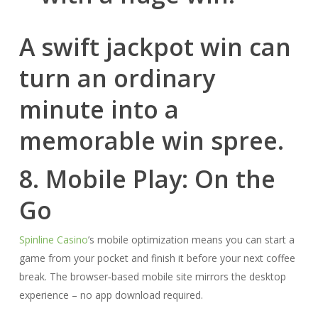
A swift jackpot win can
turn an ordinary
minute into a
memorable win spree.
8. Mobile Play: On the
Go
Spinline Casino
’s mobile optimization means you can start a
game from your pocket and finish it before your next coffee
break. The browser‑based mobile site mirrors the desktop
experience – no app download required.