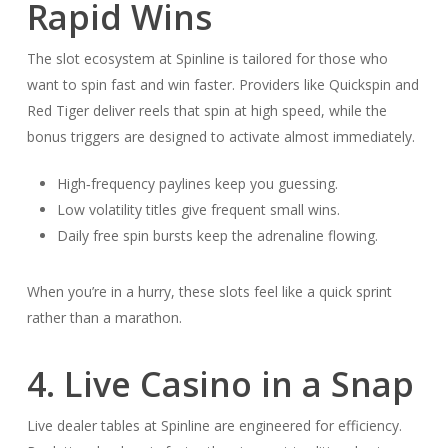
Rapid Wins
The slot ecosystem at Spinline is tailored for those who
want to spin fast and win faster. Providers like Quickspin and
Red Tiger deliver reels that spin at high speed, while the
bonus triggers are designed to activate almost immediately.
High‑frequency paylines keep you guessing.
Low volatility titles give frequent small wins.
Daily free spin bursts keep the adrenaline flowing.
When you’re in a hurry, these slots feel like a quick sprint
rather than a marathon.
4. Live Casino in a Snap
Live dealer tables at Spinline are engineered for efficiency.