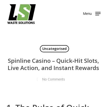
Skip
to
Menu
main
content
Uncategorised
Spinline Casino – Quick‑Hit Slots,
Live Action, and Instant Rewards
No Comments