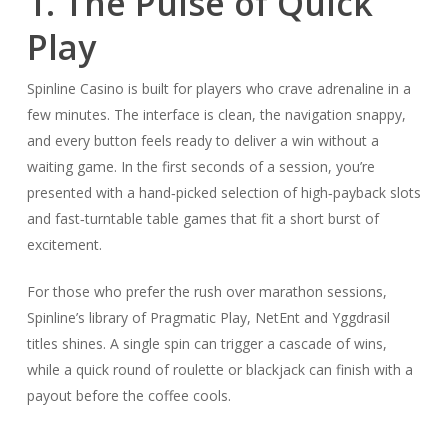
1. The Pulse of Quick
Play
Spinline Casino is built for players who crave adrenaline in a
few minutes. The interface is clean, the navigation snappy,
and every button feels ready to deliver a win without a
waiting game. In the first seconds of a session, you’re
presented with a hand‑picked selection of high‑payback slots
and fast‑turntable table games that fit a short burst of
excitement.
For those who prefer the rush over marathon sessions,
Spinline’s library of Pragmatic Play, NetEnt and Yggdrasil
titles shines. A single spin can trigger a cascade of wins,
while a quick round of roulette or blackjack can finish with a
payout before the coffee cools.