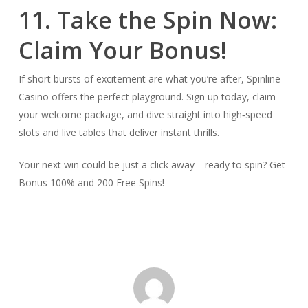
11. Take the Spin Now:
Claim Your Bonus!
If short bursts of excitement are what you’re after, Spinline
Casino offers the perfect playground. Sign up today, claim
your welcome package, and dive straight into high‑speed
slots and live tables that deliver instant thrills.
Your next win could be just a click away—ready to spin? Get
Bonus 100% and 200 Free Spins!