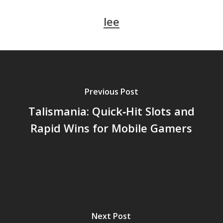
lee
Previous Post
Talismania: Quick‑Hit Slots and
Rapid Wins for Mobile Gamers
Next Post