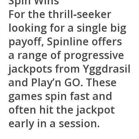
Spin Wins
For the thrill‑seeker
looking for a single big
payoff, Spinline offers
a range of progressive
jackpots from Yggdrasil
and Play’n GO. These
games spin fast and
often hit the jackpot
early in a session.