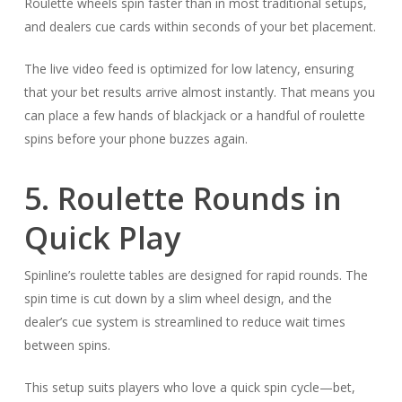
Roulette wheels spin faster than in most traditional setups,
and dealers cue cards within seconds of your bet placement.
The live video feed is optimized for low latency, ensuring
that your bet results arrive almost instantly. That means you
can place a few hands of blackjack or a handful of roulette
spins before your phone buzzes again.
5. Roulette Rounds in
Quick Play
Spinline’s roulette tables are designed for rapid rounds. The
spin time is cut down by a slim wheel design, and the
dealer’s cue system is streamlined to reduce wait times
between spins.
This setup suits players who love a quick spin cycle—bet,