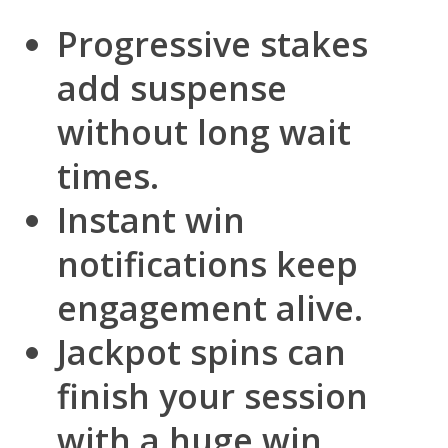
Progressive stakes
add suspense
without long wait
times.
Instant win
notifications keep
engagement alive.
Jackpot spins can
finish your session
with a huge win.