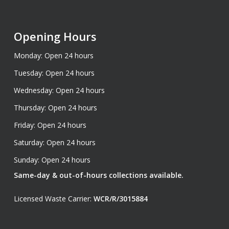
Opening Hours
Monday: Open 24 hours
Tuesday: Open 24 hours
Wednesday: Open 24 hours
Thursday: Open 24 hours
Friday: Open 24 hours
Saturday: Open 24 hours
Sunday: Open 24 hours
Same-day & out-of-hours collections available.
Licensed Waste Carrier:
WCR/R/3015884