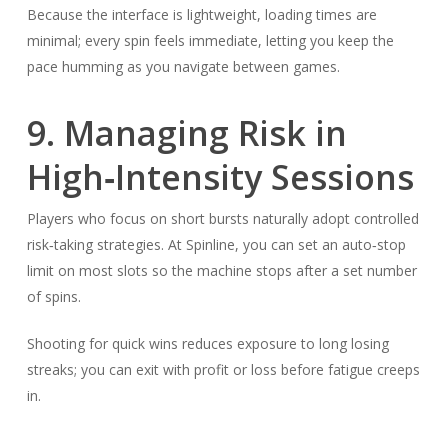
Because the interface is lightweight, loading times are
minimal; every spin feels immediate, letting you keep the
pace humming as you navigate between games.
9. Managing Risk in
High‑Intensity Sessions
Players who focus on short bursts naturally adopt controlled
risk‑taking strategies. At Spinline, you can set an auto‑stop
limit on most slots so the machine stops after a set number
of spins.
Shooting for quick wins reduces exposure to long losing
streaks; you can exit with profit or loss before fatigue creeps
in.