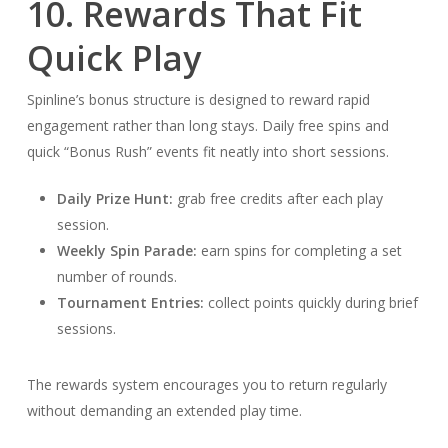
10. Rewards That Fit
Quick Play
Spinline’s bonus structure is designed to reward rapid
engagement rather than long stays. Daily free spins and
quick “Bonus Rush” events fit neatly into short sessions.
Daily Prize Hunt:
grab free credits after each play
session.
Weekly Spin Parade:
earn spins for completing a set
number of rounds.
Tournament Entries:
collect points quickly during brief
sessions.
The rewards system encourages you to return regularly
without demanding an extended play time.