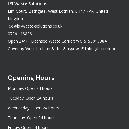
LSI Waste Solutions
Elm Court, Bathgate, West Lothian, EH47 7PR, United
Kingdom
lee@lsi-waste-solutions.co.uk
07561 138531
Open 24/7 • Licensed Waste Carrier: WCR/R/3015884
Covering West Lothian & the Glasgow–Edinburgh corridor
Opening Hours
Monday: Open 24 hours
Tuesday: Open 24 hours
Wednesday: Open 24 hours
Thursday: Open 24 hours
Friday: Open 24 hours