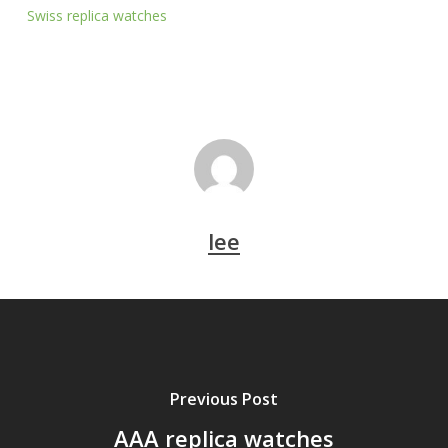
Swiss replica watches
lee
Previous Post
AAA replica watches