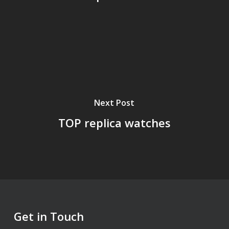
Next Post
TOP replica watches
Get in Touch