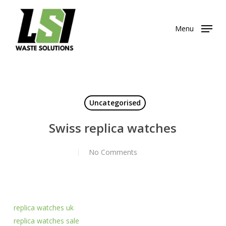
Skip
to
Menu
main
content
Uncategorised
Swiss replica watches
No Comments
replica watches uk
replica watches sale